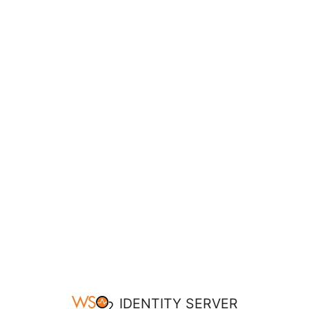
IDENTITY SERVER